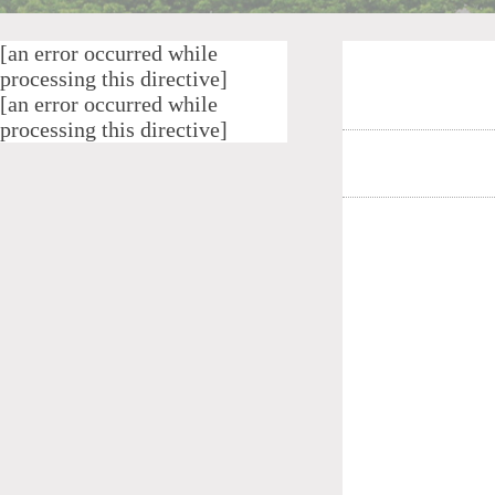
[an error occurred while
processing this directive]
[an error occurred while
processing this directive]