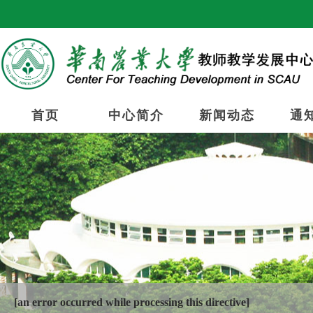
首页
中心简介
新闻动态
通
[an error occurred while processing this directive]