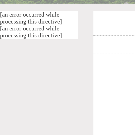
[an error occurred while
processing this directive]
[an error occurred while
processing this directive]